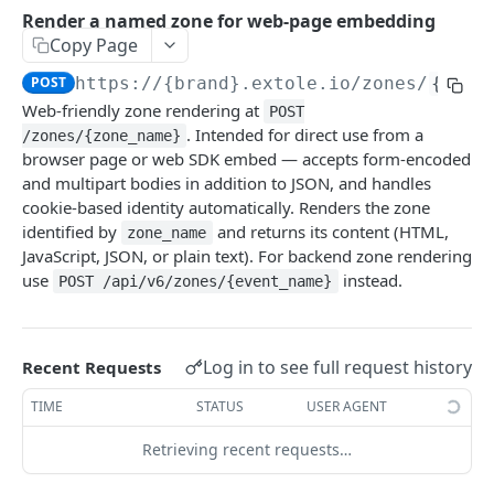
Batch Jobs
Render a named zone for web-page embedding
getclientaccesstokenbyvalue
listbatches
Copy Page
Events
createclientaccesstoken
getbatch
submiteventasync
POST
https://{brand}.extole.io
/zones/
{zone
Files
Web-friendly zone rendering at
POST
exchangeclientaccesstoken
createbatch
submitnamedeventasync
listfiles
Persons
. Intended for direct use from a
/zones/{zone_name}
deleteclientaccesstoken
cancelbatch
submitevent
getfile
searchpersons
browser page or web SDK embed — accepts form-encoded
Rewards
and multipart bodies in addition to JSON, and handles
expirebatch
submitnamedevent
downloadfile
getpartnerkeys_2
listrewards
cookie-based identity automatically. Renders the zone
SFTP Servers
identified by
and returns its content (HTML,
zone_name
updatebatch
createfile
getpersonblock
getrewardstatesummary
listsftpdestinations
Content
JavaScript, JSON, or plain text). For backend zone rendering
deletebatch
expirefile
listpersondata
getreward
getsftpdestination
fetchzone
use
instead.
POST /api/v6/zones/{event_name}
INTEGRATION API - CONSUMER TO EXTOLE
updatefile
getpersondata
getrewardcancels
createsftpdestination
renderzonefromrequest
Authentication
deletefile
getidentityhistory
getrewardfails
syncsftpdestination
renderzonev5
Log in to see full request history
Recent Requests
getconsumertoken
Content
listpersonjourneys
getrewardfulfillments
validatesftpdestination
TIME
STATUS
USER AGENT
createconsumertoken
renderzone
getpersonjourney
getrewardstatehistory
updatesftpdestination
Retrieving recent requests…
deleteconsumertoken
renderzonebyeventname
listpersonlocations
getrewardredeems
deletesftpdestination