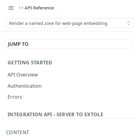
API Reference
Render a named zone for web-page embedding
JUMP TO
GETTING STARTED
API Overview
Authentication
Errors
INTEGRATION API - SERVER TO EXTOLE
Authentication
CONTENT
getcurrentclientaccesstoken