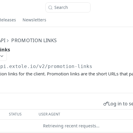
Search
Releases
Newsletters
PI
PROMOTION LINKS
links
api.extole.io
/v2/promotion-links
on links for the client. Promotion links are the short URLs that pa
Log in to s
STATUS
USER AGENT
Retrieving recent requests…