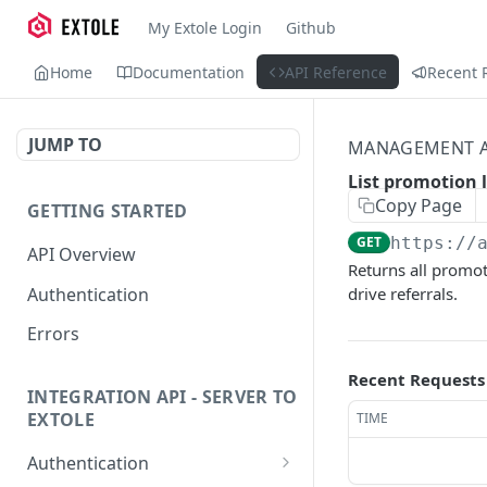
My Extole Login
Github
Home
Documentation
API Reference
Recent 
JUMP TO
MANAGEMENT A
List promotion 
Copy Page
GETTING STARTED
GET
https://
API Overview
Returns all promoti
Authentication
drive referrals.
Errors
Recent Requests
INTEGRATION API - SERVER TO
EXTOLE
TIME
Authentication