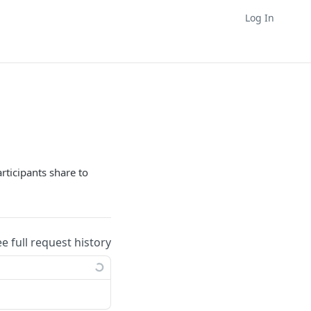
Log In
rticipants share to
ee full request history