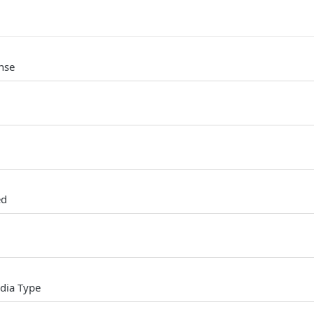
nse
ed
dia Type