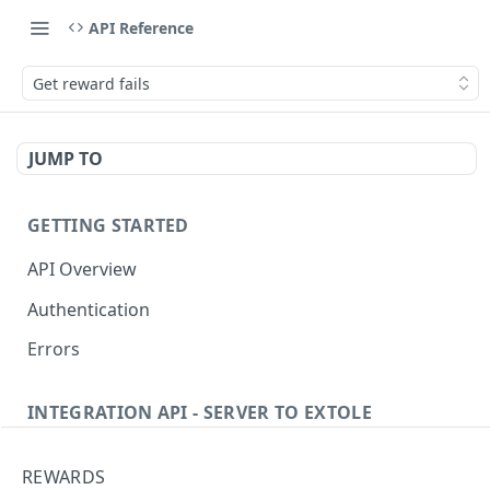
API Reference
Get reward fails
JUMP TO
GETTING STARTED
API Overview
Authentication
Errors
INTEGRATION API - SERVER TO EXTOLE
Authentication
REWARDS
Get current access token
GET