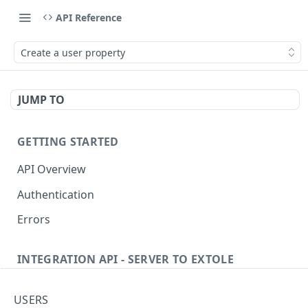
API Reference
Create a user property
JUMP TO
GETTING STARTED
API Overview
Authentication
Errors
INTEGRATION API - SERVER TO EXTOLE
Authentication
USERS
getcurrentclientaccesstoken