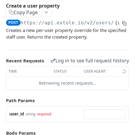
Batch Jobs
Create a user property
getclientaccesstokenbyvalue
listbatches
Copy Page
Events
createclientaccesstoken
getbatch
submiteventasync
POST
https://api.extole.io
/v2/users/
{user_
Files
Creates a new per-user property override for the specified
exchangeclientaccesstoken
createbatch
submitnamedeventasync
listfiles
Persons
staff user. Returns the created property.
deleteclientaccesstoken
cancelbatch
submitevent
getfile
searchpersons
Rewards
expirebatch
submitnamedevent
downloadfile
getpartnerkeys_2
listrewards
SFTP Servers
Log in to see full request history
Recent Requests
updatebatch
createfile
getpersonblock
getrewardstatesummary
listsftpdestinations
Content
TIME
STATUS
USER AGENT
deletebatch
expirefile
listpersondata
getreward
getsftpdestination
fetchzone
Retrieving recent requests…
INTEGRATION API - CONSUMER TO EXTOLE
updatefile
getpersondata
getrewardcancels
createsftpdestination
renderzonefromrequest
Authentication
deletefile
getidentityhistory
getrewardfails
syncsftpdestination
renderzonev5
Path Params
getconsumertoken
Content
listpersonjourneys
getrewardfulfillments
validatesftpdestination
user_id
string
required
createconsumertoken
renderzone
Profiles
getpersonjourney
getrewardstatehistory
updatesftpdestination
deleteconsumertoken
renderzonebyeventname
shareeventstatus
Events
listpersonlocations
getrewardredeems
deletesftpdestination
Body Params