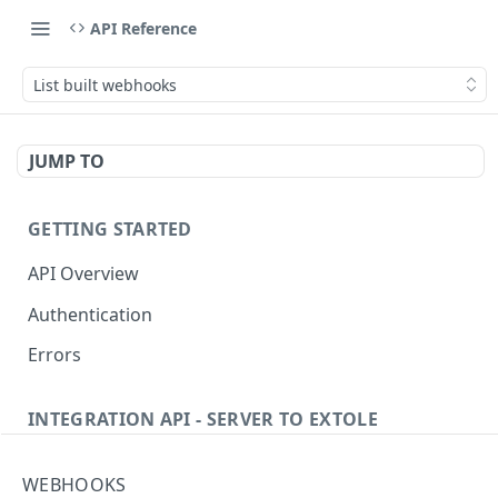
API Reference
List built webhooks
JUMP TO
GETTING STARTED
API Overview
Authentication
Errors
INTEGRATION API - SERVER TO EXTOLE
Authentication
WEBHOOKS
getcurrentclientaccesstoken