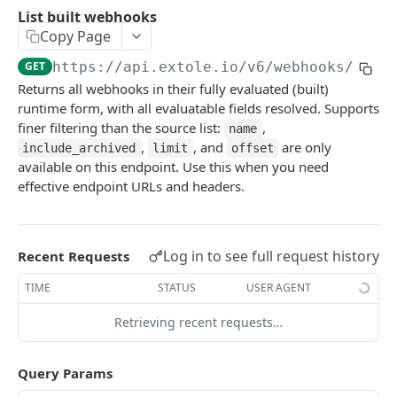
Batch Jobs
List built webhooks
getclientaccesstokenbyvalue
listbatches
Copy Page
Events
createclientaccesstoken
getbatch
submiteventasync
GET
https://api.extole.io
/v6/webhooks/buil
Files
Returns all webhooks in their fully evaluated (built)
exchangeclientaccesstoken
createbatch
submitnamedeventasync
listfiles
Persons
runtime form, with all evaluatable fields resolved. Supports
deleteclientaccesstoken
cancelbatch
submitevent
getfile
searchpersons
finer filtering than the source list:
,
name
Rewards
,
, and
are only
include_archived
limit
offset
expirebatch
submitnamedevent
downloadfile
getpartnerkeys_2
listrewards
available on this endpoint. Use this when you need
SFTP Servers
effective endpoint URLs and headers.
updatebatch
createfile
getpersonblock
getrewardstatesummary
listsftpdestinations
Content
deletebatch
expirefile
listpersondata
getreward
getsftpdestination
fetchzone
INTEGRATION API - CONSUMER TO EXTOLE
Log in to see full request history
Recent Requests
updatefile
getpersondata
getrewardcancels
createsftpdestination
renderzonefromrequest
Authentication
TIME
STATUS
USER AGENT
deletefile
getidentityhistory
getrewardfails
syncsftpdestination
renderzonev5
getconsumertoken
Content
listpersonjourneys
getrewardfulfillments
validatesftpdestination
Retrieving recent requests…
createconsumertoken
renderzone
Profiles
getpersonjourney
getrewardstatehistory
updatesftpdestination
Query Params
deleteconsumertoken
renderzonebyeventname
shareeventstatus
Events
listpersonlocations
getrewardredeems
deletesftpdestination