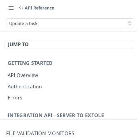
API Reference
Update a task
JUMP TO
GETTING STARTED
API Overview
Authentication
Errors
INTEGRATION API - SERVER TO EXTOLE
Authentication
FILE VALIDATION MONITORS
Get current access token
GET