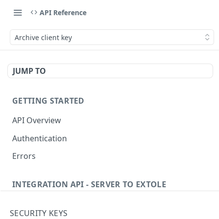
API Reference
Archive client key
JUMP TO
GETTING STARTED
API Overview
Authentication
Errors
INTEGRATION API - SERVER TO EXTOLE
Authentication
SECURITY KEYS
Get current access token
GET