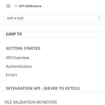
API Reference
Add a task
JUMP TO
GETTING STARTED
API Overview
Authentication
Errors
INTEGRATION API - SERVER TO EXTOLE
Authentication
FILE VALIDATION MONITORS
getcurrentclientaccesstoken