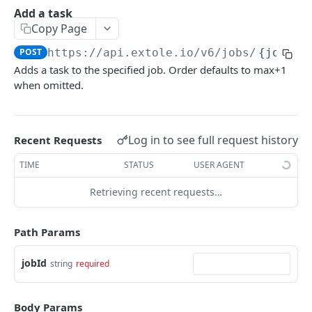
Batch Jobs
Add a task
getclientaccesstokenbyvalue
listbatches
Copy Page
Events
createclientaccesstoken
getbatch
submiteventasync
POST
https://api.extole.io
/v6/jobs/
{jobId}
Files
Adds a task to the specified job. Order defaults to max+1
exchangeclientaccesstoken
createbatch
submitnamedeventasync
listfiles
Persons
when omitted.
deleteclientaccesstoken
cancelbatch
submitevent
getfile
searchpersons
Rewards
expirebatch
submitnamedevent
downloadfile
getpartnerkeys_2
listrewards
SFTP Servers
Log in to see full request history
Recent Requests
updatebatch
createfile
getpersonblock
getrewardstatesummary
listsftpdestinations
Content
TIME
STATUS
USER AGENT
deletebatch
expirefile
listpersondata
getreward
getsftpdestination
fetchzone
Retrieving recent requests…
INTEGRATION API - CONSUMER TO EXTOLE
updatefile
getpersondata
getrewardcancels
createsftpdestination
renderzonefromrequest
Authentication
deletefile
getidentityhistory
getrewardfails
syncsftpdestination
renderzonev5
Path Params
getconsumertoken
Content
listpersonjourneys
getrewardfulfillments
validatesftpdestination
jobId
string
required
createconsumertoken
renderzone
Profiles
getpersonjourney
getrewardstatehistory
updatesftpdestination
deleteconsumertoken
renderzonebyeventname
shareeventstatus
Events
listpersonlocations
getrewardredeems
deletesftpdestination
Body Params