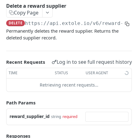
Batch Jobs
Delete a reward supplier
getclientaccesstokenbyvalue
listbatches
Copy Page
Events
createclientaccesstoken
getbatch
submiteventasync
DELETE
https://api.extole.io
/v6/reward-supp
Files
Permanently deletes the reward supplier. Returns the
exchangeclientaccesstoken
createbatch
submitnamedeventasync
listfiles
Persons
deleted supplier record.
deleteclientaccesstoken
cancelbatch
submitevent
getfile
searchpersons
Rewards
expirebatch
submitnamedevent
downloadfile
getpartnerkeys_2
listrewards
SFTP Servers
Log in to see full request history
Recent Requests
updatebatch
createfile
getpersonblock
getrewardstatesummary
listsftpdestinations
Content
TIME
STATUS
USER AGENT
deletebatch
expirefile
listpersondata
getreward
getsftpdestination
fetchzone
Retrieving recent requests…
INTEGRATION API - CONSUMER TO EXTOLE
updatefile
getpersondata
getrewardcancels
createsftpdestination
renderzonefromrequest
Authentication
deletefile
getidentityhistory
getrewardfails
syncsftpdestination
renderzonev5
Path Params
getconsumertoken
Content
listpersonjourneys
getrewardfulfillments
validatesftpdestination
reward_supplier_id
string
required
createconsumertoken
renderzone
Profiles
getpersonjourney
getrewardstatehistory
updatesftpdestination
deleteconsumertoken
renderzonebyeventname
shareeventstatus
Events
listpersonlocations
getrewardredeems
deletesftpdestination
Responses