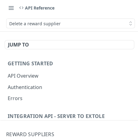
API Reference
Delete a reward supplier
JUMP TO
GETTING STARTED
API Overview
Authentication
Errors
INTEGRATION API - SERVER TO EXTOLE
Authentication
REWARD SUPPLIERS
getcurrentclientaccesstoken