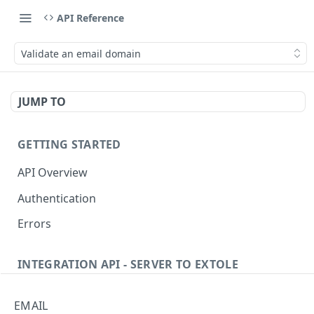
API Reference
Validate an email domain
JUMP TO
GETTING STARTED
API Overview
Authentication
Errors
INTEGRATION API - SERVER TO EXTOLE
Authentication
EMAIL
getcurrentclientaccesstoken