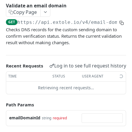
Batch Jobs
Validate an email domain
getclientaccesstokenbyvalue
listbatches
Copy Page
Events
createclientaccesstoken
getbatch
submiteventasync
GET
https://api.extole.io
/v4/email-domains
Files
Checks DNS records for the custom sending domain to
exchangeclientaccesstoken
createbatch
submitnamedeventasync
listfiles
Persons
confirm verification status. Returns the current validation
deleteclientaccesstoken
cancelbatch
submitevent
getfile
searchpersons
result without making changes.
Rewards
expirebatch
submitnamedevent
downloadfile
getpartnerkeys_2
listrewards
SFTP Servers
updatebatch
createfile
getpersonblock
getrewardstatesummary
listsftpdestinations
Log in to see full request history
Recent Requests
Content
deletebatch
expirefile
listpersondata
getreward
getsftpdestination
fetchzone
TIME
STATUS
USER AGENT
INTEGRATION API - CONSUMER TO EXTOLE
updatefile
getpersondata
getrewardcancels
createsftpdestination
renderzonefromrequest
Retrieving recent requests…
Authentication
deletefile
getidentityhistory
getrewardfails
syncsftpdestination
renderzonev5
getconsumertoken
Path Params
Content
listpersonjourneys
getrewardfulfillments
validatesftpdestination
createconsumertoken
renderzone
Profiles
emailDomainId
getpersonjourney
getrewardstatehistory
updatesftpdestination
string
required
deleteconsumertoken
renderzonebyeventname
shareeventstatus
Events
listpersonlocations
getrewardredeems
deletesftpdestination