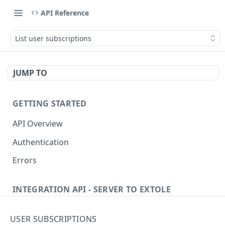
API Reference
List user subscriptions
JUMP TO
GETTING STARTED
API Overview
Authentication
Errors
INTEGRATION API - SERVER TO EXTOLE
Authentication
USER SUBSCRIPTIONS
Get current access token
GET