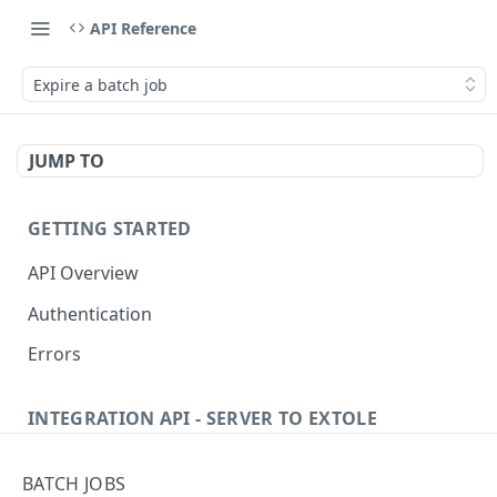
API Reference
Expire a batch job
JUMP TO
GETTING STARTED
API Overview
Authentication
Errors
INTEGRATION API - SERVER TO EXTOLE
Authentication
BATCH JOBS
getcurrentclientaccesstoken