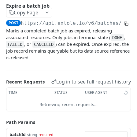
Batch Jobs
Expire a batch job
getclientaccesstokenbyvalue
Copy Page
listbatches
createclientaccesstoken
POST
https://api.extole.io
/v6/batches/
{bat
getbatch
Marks a completed batch job as expired, releasing
exchangeclientaccesstoken
createbatch
associated resources. Only jobs in terminal state (
,
DONE
deleteclientaccesstoken
, or
) can be expired. Once expired, the
FAILED
CANCELED
cancelbatch
job record remains queryable but its data source reference
is released.
expirebatch
updatebatch
deletebatch
Log in to see full request history
Recent Requests
Events
TIME
STATUS
USER AGENT
submiteventasync
Files
Retrieving recent requests…
submitnamedeventasync
listfiles
Persons
Path Params
submitevent
getfile
searchpersons
Rewards
submitnamedevent
downloadfile
getpartnerkeys_2
listrewards
batchId
string
required