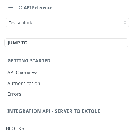
API Reference
Test a block
JUMP TO
GETTING STARTED
API Overview
Authentication
Errors
INTEGRATION API - SERVER TO EXTOLE
Authentication
BLOCKS
Get current access token
GET