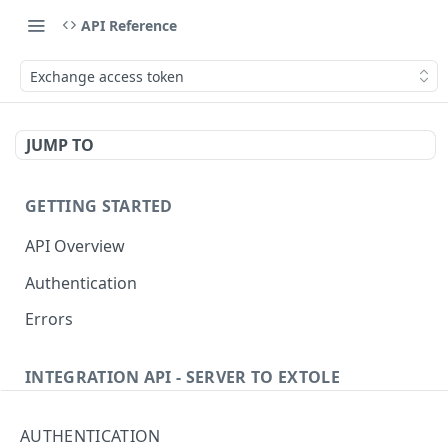
API Reference
Exchange access token
JUMP TO
GETTING STARTED
API Overview
Authentication
Errors
INTEGRATION API - SERVER TO EXTOLE
Authentication
AUTHENTICATION