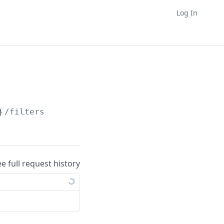
Log In
}
/filters
ee full request history