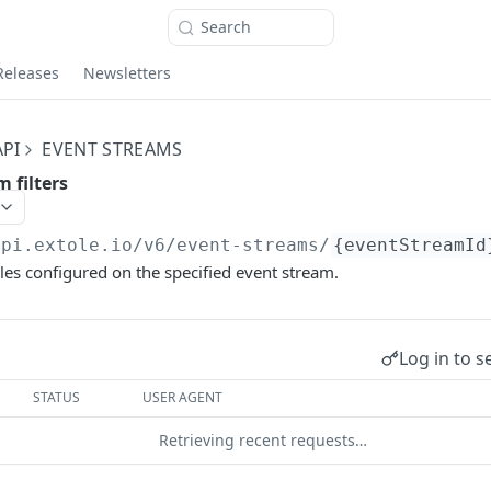
Search
Releases
Newsletters
PI
EVENT STREAMS
m filters
api.extole.io
/v6/event-streams/
{eventStreamId
rules configured on the specified event stream.
Log in to s
STATUS
USER AGENT
Retrieving recent requests…