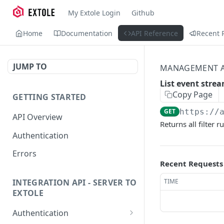
My Extole Login
Github
Home
Documentation
API Reference
Recent 
JUMP TO
MANAGEMENT A
List event strea
Copy Page
GETTING STARTED
GET
https://
API Overview
Returns all filter 
Authentication
Errors
Recent Requests
TIME
INTEGRATION API - SERVER TO
EXTOLE
Authentication