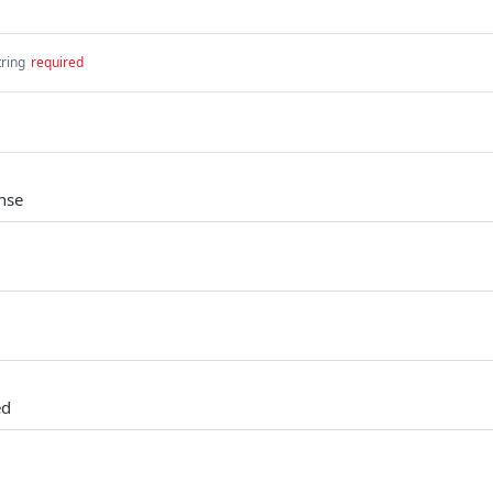
tring
required
nse
ed