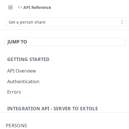
API Reference
Get a person share
JUMP TO
GETTING STARTED
API Overview
Authentication
Errors
INTEGRATION API - SERVER TO EXTOLE
Authentication
PERSONS
Get current access token
GET