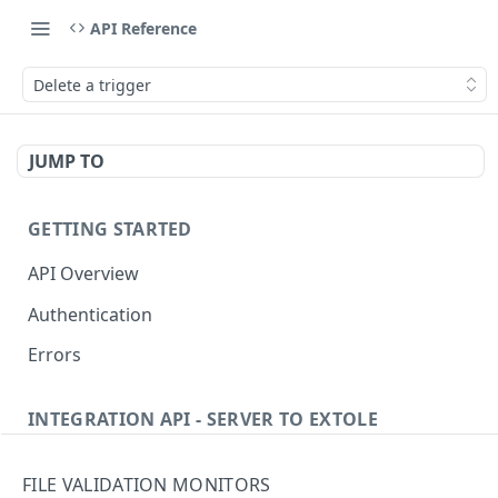
API Reference
Delete a trigger
JUMP TO
GETTING STARTED
API Overview
Authentication
Errors
INTEGRATION API - SERVER TO EXTOLE
Authentication
FILE VALIDATION MONITORS
getcurrentclientaccesstoken