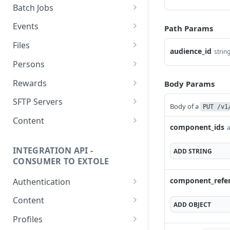
getcurrentclientaccesstoken
Batch Jobs
getclientaccesstokenbyvalue
listbatches
Events
Path Params
createclientaccesstoken
getbatch
submiteventasync
Files
audience_id
strin
exchangeclientaccesstoken
createbatch
submitnamedeventasync
listfiles
Persons
deleteclientaccesstoken
cancelbatch
submitevent
getfile
searchpersons
Rewards
Body Params
expirebatch
submitnamedevent
downloadfile
getpartnerkeys_2
listrewards
SFTP Servers
Body of a
PUT /v1
updatebatch
createfile
getpersonblock
getrewardstatesummary
listsftpdestinations
Content
component_ids
a
deletebatch
expirefile
listpersondata
getreward
getsftpdestination
fetchzone
INTEGRATION API -
ADD
STRING
updatefile
getpersondata
getrewardcancels
createsftpdestination
renderzonefromrequest
CONSUMER TO EXTOLE
deletefile
getidentityhistory
getrewardfails
syncsftpdestination
renderzonev5
component_refe
Authentication
listpersonjourneys
getrewardfulfillments
validatesftpdestination
getconsumertoken
Content
ADD
OBJECT
getpersonjourney
getrewardstatehistory
updatesftpdestination
createconsumertoken
renderzone
Profiles
listpersonlocations
getrewardredeems
deletesftpdestination