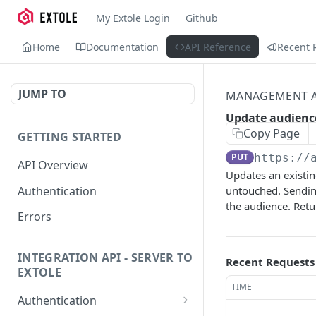
My Extole Login
Github
Home
Documentation
API Reference
Recent 
JUMP TO
MANAGEMENT A
Update audienc
Copy Page
GETTING STARTED
PUT
https://
API Overview
Updates an existin
Authentication
untouched. Sendi
the audience. Ret
Errors
INTEGRATION API - SERVER TO
Recent Requests
EXTOLE
TIME
Authentication