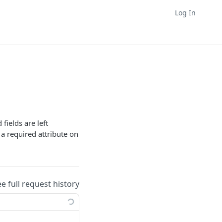
Log In
fields are left
 a required attribute on
ee full request history