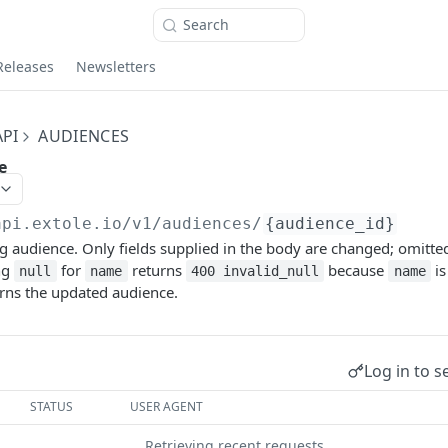
Search
Releases
Newsletters
PI
AUDIENCES
e
api.extole.io
/v1/audiences/
{audience_id}
g audience. Only fields supplied in the body are changed; omitted 
ng
for
returns
because
is
null
name
400 invalid_null
name
urns the updated audience.
Log in to s
STATUS
USER AGENT
Retrieving recent requests…