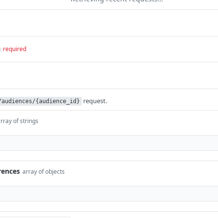
g
required
request.
/audiences/{audience_id}
rray of strings
rences
array of objects