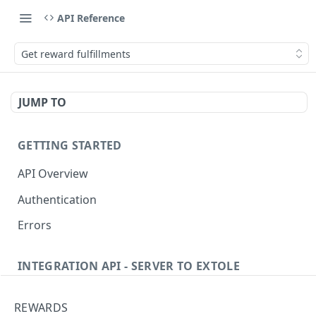
API Reference
Get reward fulfillments
JUMP TO
GETTING STARTED
API Overview
Authentication
Errors
INTEGRATION API - SERVER TO EXTOLE
Authentication
REWARDS
getcurrentclientaccesstoken