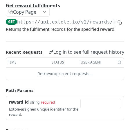
Batch Jobs
Get reward fulfillments
getclientaccesstokenbyvalue
listbatches
Copy Page
Events
createclientaccesstoken
getbatch
submiteventasync
GET
https://api.extole.io
/v2/rewards/
{rewa
Files
Returns the fulfilment records for the specified reward.
exchangeclientaccesstoken
createbatch
submitnamedeventasync
listfiles
Persons
deleteclientaccesstoken
cancelbatch
submitevent
getfile
searchpersons
Rewards
Log in to see full request history
Recent Requests
expirebatch
submitnamedevent
downloadfile
getpartnerkeys_2
listrewards
TIME
STATUS
USER AGENT
updatebatch
createfile
getpersonblock
getrewardstatesummary
deletebatch
expirefile
listpersondata
Retrieving recent requests…
getreward
updatefile
getpersondata
getrewardcancels
Path Params
deletefile
getidentityhistory
getrewardfails
reward_id
string
required
listpersonjourneys
getrewardfulfillments
Extole-assigned unique identifier for the
reward.
getpersonjourney
getrewardstatehistory
listpersonlocations
getrewardredeems