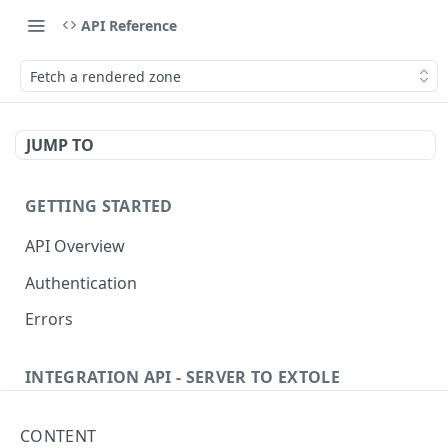
API Reference
Fetch a rendered zone
JUMP TO
GETTING STARTED
API Overview
Authentication
Errors
INTEGRATION API - SERVER TO EXTOLE
Authentication
CONTENT
Get current access token
GET