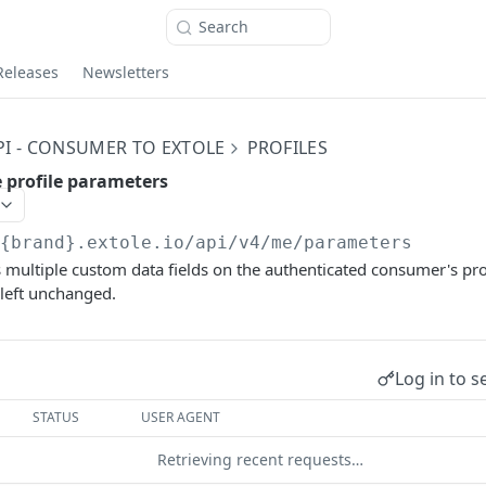
Search
Releases
Newsletters
PI - CONSUMER TO EXTOLE
PROFILES
 profile parameters
/{brand}.extole.io
/api/v4/me/parameters
 multiple custom data fields on the authenticated consumer's profi
 left unchanged.
Log in to s
STATUS
USER AGENT
Retrieving recent requests…