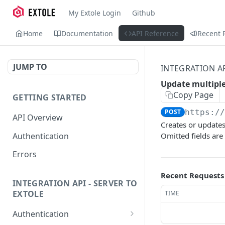
My Extole Login
Github
Home
Documentation
API Reference
Recent 
JUMP TO
INTEGRATION A
Update multiple
Copy Page
GETTING STARTED
POST
https:/
API Overview
Creates or updates
Authentication
Omitted fields are
Errors
Recent Requests
INTEGRATION API - SERVER TO
EXTOLE
TIME
Authentication