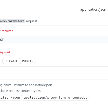
request.
4/me/parameters
t
required
ECT
equired
T
PRIVATE
PUBLIC
Defaults to application/json
ng
enum
ilable request content types
cation/json
application/x-www-form-urlencoded