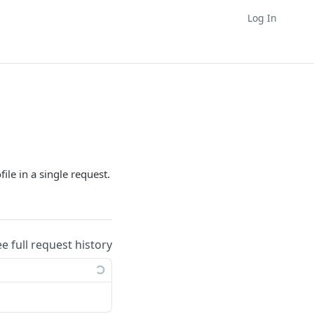
Log In
le in a single request.
ee full request history