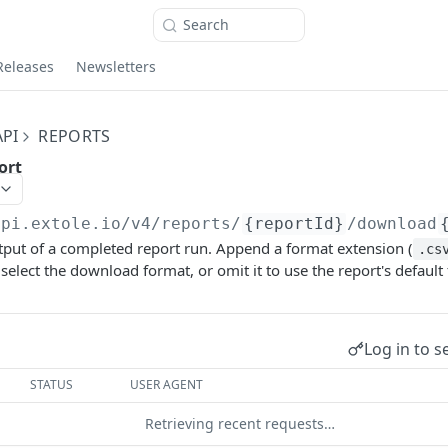
Search
Releases
Newsletters
PI
REPORTS
ort
api.extole.io
/v4/reports/
{reportId}
/download
put of a completed report run. Append a format extension (
.cs
o select the download format, or omit it to use the report's default
Log in to s
STATUS
USER AGENT
Retrieving recent requests…