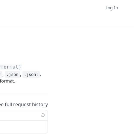
Log In
{format}
,
,
,
v
.json
.jsonl
 format.
ee full request history