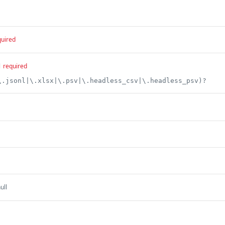
quired
l
required
\.jsonl|\.xlsx|\.psv|\.headless_csv|\.headless_psv)?
ull