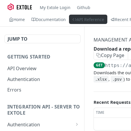
My Extole Login
Github
Home
Documentation
API Reference
Recent 
JUMP TO
MANAGEMENT A
Download a rep
Copy Page
GETTING STARTED
GET
https://
API Overview
Downloads the out
Authentication
,
) t
.xlsx
.psv
Errors
Recent Requests
INTEGRATION API - SERVER TO
EXTOLE
TIME
Authentication