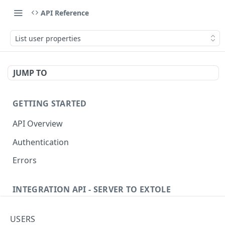
API Reference
List user properties
JUMP TO
GETTING STARTED
API Overview
Authentication
Errors
INTEGRATION API - SERVER TO EXTOLE
Authentication
USERS
getcurrentclientaccesstoken