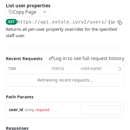
Batch Jobs
List user properties
getclientaccesstokenbyvalue
listbatches
Copy Page
Events
createclientaccesstoken
getbatch
submiteventasync
GET
https://api.extole.io
/v2/users/
{user_i
Files
Returns all per-user property overrides for the specified
exchangeclientaccesstoken
createbatch
submitnamedeventasync
listfiles
Persons
staff user.
deleteclientaccesstoken
cancelbatch
submitevent
getfile
searchpersons
Rewards
expirebatch
submitnamedevent
downloadfile
getpartnerkeys_2
listrewards
SFTP Servers
Log in to see full request history
Recent Requests
updatebatch
createfile
getpersonblock
getrewardstatesummary
listsftpdestinations
Content
TIME
STATUS
USER AGENT
deletebatch
expirefile
listpersondata
getreward
getsftpdestination
fetchzone
Retrieving recent requests…
INTEGRATION API - CONSUMER TO EXTOLE
updatefile
getpersondata
getrewardcancels
createsftpdestination
renderzonefromrequest
Authentication
deletefile
getidentityhistory
getrewardfails
syncsftpdestination
renderzonev5
Path Params
getconsumertoken
Content
listpersonjourneys
getrewardfulfillments
validatesftpdestination
user_id
string
required
createconsumertoken
renderzone
Profiles
getpersonjourney
getrewardstatehistory
updatesftpdestination
deleteconsumertoken
renderzonebyeventname
shareeventstatus
Events
listpersonlocations
getrewardredeems
deletesftpdestination
Responses