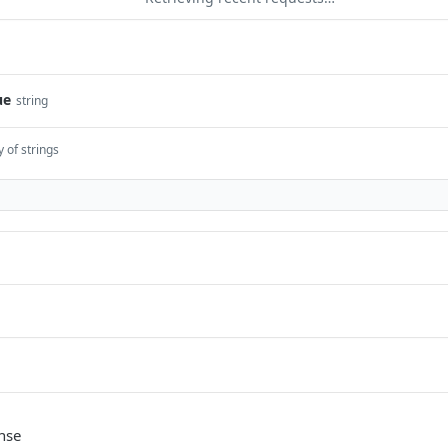
ue
string
y of strings
nse