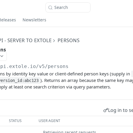
Search
Releases
Newsletters
I - SERVER TO EXTOLE
PERSONS
ons
api.extole.io
/v5/persons
ns by identity key value or client-defined person keys (supply in
). Returns an array because the same key may
version_id:abc123
pply at least one search criterion via query parameters.
Log in to s
STATUS
USER AGENT
Retrieving recent requests…