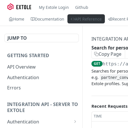
My Extole Login
Github
Home
Documentation
API Reference
Recent 
JUMP TO
INTEGRATION AP
Search for pers
Copy Page
GETTING STARTED
GET
https://
API Overview
Searches for perso
Authentication
e.g.
partner_con
Extole profiles. Su
Errors
INTEGRATION API - SERVER TO
Recent Requests
EXTOLE
TIME
Authentication