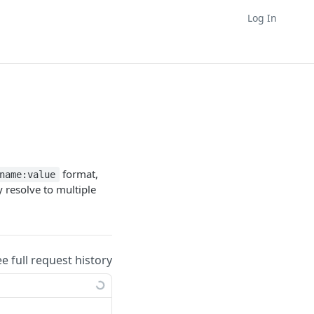
Log In
format,
name:value
 resolve to multiple
ee full request history