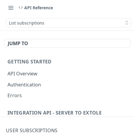
API Reference
List subscriptions
JUMP TO
GETTING STARTED
API Overview
Authentication
Errors
INTEGRATION API - SERVER TO EXTOLE
Authentication
USER SUBSCRIPTIONS
Get current access token
GET