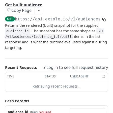
Batch Jobs
Get built audience
getclientaccesstokenbyvalue
listbatches
Copy Page
Events
createclientaccesstoken
getbatch
submiteventasync
GET
https://api.extole.io
/v1/audiences/
{au
Files
Returns the rendered (built) snapshot for the supplied
exchangeclientaccesstoken
createbatch
submitnamedeventasync
listfiles
Persons
. The snapshot has the same shape as
audience_id
GET
deleteclientaccesstoken
cancelbatch
submitevent
getfile
searchpersons
items in the list
/v1/audiences/{audience_id}/built
Rewards
response and is what the runtime evaluates against during
expirebatch
submitnamedevent
downloadfile
getpartnerkeys_2
listrewards
targeting.
SFTP Servers
updatebatch
createfile
getpersonblock
getrewardstatesummary
listsftpdestinations
Content
deletebatch
expirefile
listpersondata
getreward
getsftpdestination
fetchzone
Log in to see full request history
Recent Requests
INTEGRATION API - CONSUMER TO EXTOLE
updatefile
getpersondata
getrewardcancels
createsftpdestination
renderzonefromrequest
TIME
STATUS
USER AGENT
Authentication
deletefile
getidentityhistory
getrewardfails
syncsftpdestination
renderzonev5
Retrieving recent requests…
getconsumertoken
Content
listpersonjourneys
getrewardfulfillments
validatesftpdestination
createconsumertoken
renderzone
Profiles
Path Params
getpersonjourney
getrewardstatehistory
updatesftpdestination
deleteconsumertoken
renderzonebyeventname
shareeventstatus
Events
listpersonlocations
getrewardredeems
deletesftpdestination
audience_id
string
required