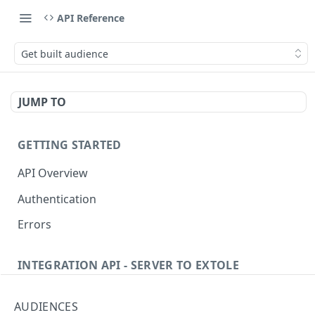
API Reference
Get built audience
JUMP TO
GETTING STARTED
API Overview
Authentication
Errors
INTEGRATION API - SERVER TO EXTOLE
Authentication
AUDIENCES
getcurrentclientaccesstoken