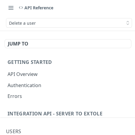
API Reference
Delete a user
JUMP TO
GETTING STARTED
API Overview
Authentication
Errors
INTEGRATION API - SERVER TO EXTOLE
Authentication
USERS
Get current access token
GET