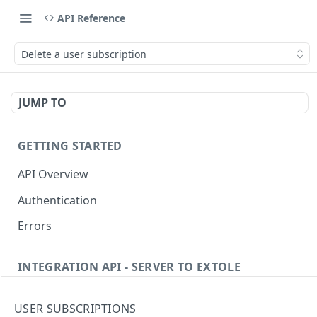
API Reference
Delete a user subscription
JUMP TO
GETTING STARTED
API Overview
Authentication
Errors
INTEGRATION API - SERVER TO EXTOLE
Authentication
USER SUBSCRIPTIONS
Get current access token
GET