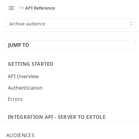
API Reference
Archive audience
JUMP TO
GETTING STARTED
API Overview
Authentication
Errors
INTEGRATION API - SERVER TO EXTOLE
Authentication
AUDIENCES
Get current access token
GET