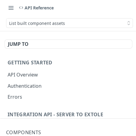
API Reference
List built component assets
JUMP TO
GETTING STARTED
API Overview
Authentication
Errors
INTEGRATION API - SERVER TO EXTOLE
Authentication
COMPONENTS
Get current access token
GET