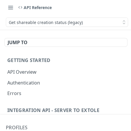
API Reference
Get shareable creation status (legacy)
JUMP TO
GETTING STARTED
API Overview
Authentication
Errors
INTEGRATION API - SERVER TO EXTOLE
Authentication
PROFILES
Get current access token
GET