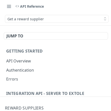
API Reference
Get a reward supplier
JUMP TO
GETTING STARTED
API Overview
Authentication
Errors
INTEGRATION API - SERVER TO EXTOLE
Authentication
REWARD SUPPLIERS
Get current access token
GET