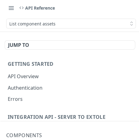
API Reference
List component assets
JUMP TO
GETTING STARTED
API Overview
Authentication
Errors
INTEGRATION API - SERVER TO EXTOLE
Authentication
COMPONENTS
getcurrentclientaccesstoken