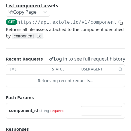
Batch Jobs
List component assets
getclientaccesstokenbyvalue
listbatches
Copy Page
Events
createclientaccesstoken
getbatch
submiteventasync
GET
https://api.extole.io
/v1/components/
{c
Files
Returns all file assets attached to the component identified
exchangeclientaccesstoken
createbatch
submitnamedeventasync
listfiles
Persons
by
.
component_id
deleteclientaccesstoken
cancelbatch
submitevent
getfile
searchpersons
Rewards
expirebatch
submitnamedevent
downloadfile
getpartnerkeys_2
listrewards
SFTP Servers
Log in to see full request history
Recent Requests
updatebatch
createfile
getpersonblock
getrewardstatesummary
listsftpdestinations
Content
TIME
STATUS
USER AGENT
deletebatch
expirefile
listpersondata
getreward
getsftpdestination
fetchzone
Retrieving recent requests…
INTEGRATION API - CONSUMER TO EXTOLE
updatefile
getpersondata
getrewardcancels
createsftpdestination
renderzonefromrequest
Authentication
deletefile
getidentityhistory
getrewardfails
syncsftpdestination
renderzonev5
Path Params
getconsumertoken
Content
listpersonjourneys
getrewardfulfillments
validatesftpdestination
component_id
string
required
createconsumertoken
renderzone
Profiles
getpersonjourney
getrewardstatehistory
updatesftpdestination
deleteconsumertoken
renderzonebyeventname
shareeventstatus
Events
listpersonlocations
getrewardredeems
deletesftpdestination
Responses