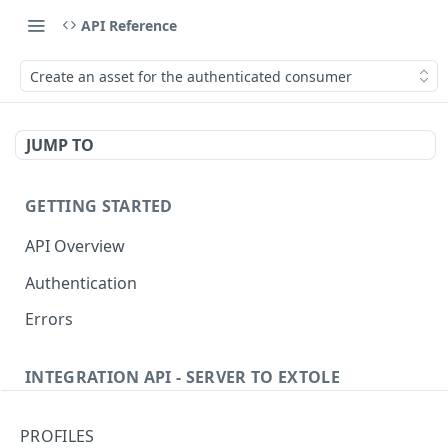
API Reference
Create an asset for the authenticated consumer
JUMP TO
GETTING STARTED
API Overview
Authentication
Errors
INTEGRATION API - SERVER TO EXTOLE
Authentication
PROFILES
Get current access token
GET