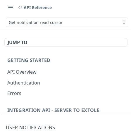
API Reference
Get notification read cursor
JUMP TO
GETTING STARTED
API Overview
Authentication
Errors
INTEGRATION API - SERVER TO EXTOLE
Authentication
USER NOTIFICATIONS
Get current access token
GET