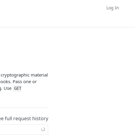
Log In
d cryptographic material
ooks. Pass one or
ag. Use
GET
ee full request history