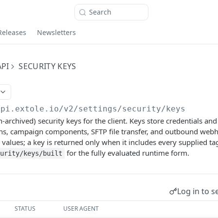
Search
Releases
Newsletters
PI
SECURITY KEYS
api.extole.io
/v2/settings/security/keys
n-archived) security keys for the client. Keys store credentials an
ons, campaign components, SFTP file transfer, and outbound webh
values; a key is returned only when it includes every supplied t
for the fully evaluated runtime form.
urity/keys/built
Log in to s
STATUS
USER AGENT