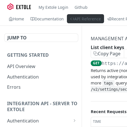
My Extole Login
Github
Home
Documentation
API Reference
Recent 
JUMP TO
MANAGEMENT A
List client keys
Copy Page
GETTING STARTED
GET
https://
API Overview
Returns active (no
Authentication
used by integrati
more
query 
tags
Errors
/v2/settings/sec
INTEGRATION API - SERVER TO
EXTOLE
Recent Requests
Authentication
TIME