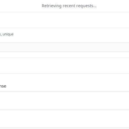
Retrieving recent requests…
s, unique
nse