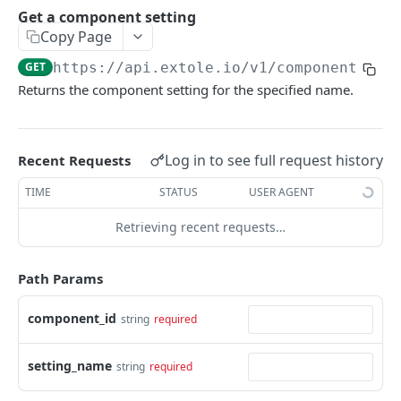
Batch Jobs
Get a component setting
getclientaccesstokenbyvalue
listbatches
Copy Page
Events
createclientaccesstoken
getbatch
submiteventasync
GET
https://api.extole.io
/v1/components/
{c
Files
Returns the component setting for the specified name.
exchangeclientaccesstoken
createbatch
submitnamedeventasync
listfiles
Persons
deleteclientaccesstoken
cancelbatch
submitevent
getfile
searchpersons
Rewards
Log in to see full request history
Recent Requests
expirebatch
submitnamedevent
downloadfile
getpartnerkeys_2
listrewards
SFTP Servers
TIME
STATUS
USER AGENT
updatebatch
createfile
getpersonblock
getrewardstatesummary
listsftpdestinations
Content
deletebatch
expirefile
listpersondata
getreward
getsftpdestination
fetchzone
Retrieving recent requests…
INTEGRATION API - CONSUMER TO EXTOLE
updatefile
getpersondata
getrewardcancels
createsftpdestination
renderzonefromrequest
Path Params
Authentication
deletefile
getidentityhistory
getrewardfails
syncsftpdestination
renderzonev5
getconsumertoken
component_id
string
required
Content
listpersonjourneys
getrewardfulfillments
validatesftpdestination
createconsumertoken
renderzone
Profiles
getpersonjourney
getrewardstatehistory
updatesftpdestination
setting_name
string
required
deleteconsumertoken
renderzonebyeventname
shareeventstatus
Events
listpersonlocations
getrewardredeems
deletesftpdestination