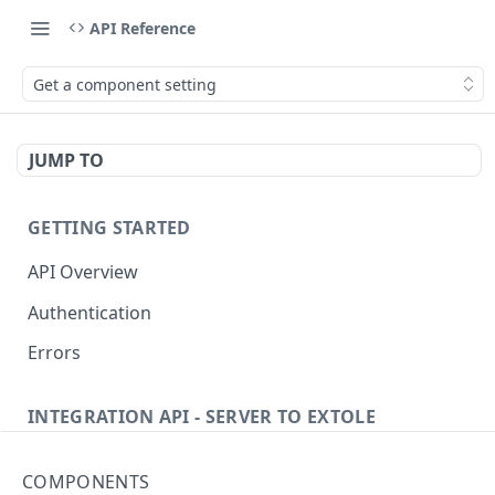
API Reference
Get a component setting
JUMP TO
GETTING STARTED
API Overview
Authentication
Errors
INTEGRATION API - SERVER TO EXTOLE
Authentication
COMPONENTS
getcurrentclientaccesstoken