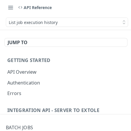
API Reference
List job execution history
JUMP TO
GETTING STARTED
API Overview
Authentication
Errors
INTEGRATION API - SERVER TO EXTOLE
Authentication
BATCH JOBS
Get current access token
GET