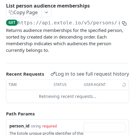
Batch Jobs
List person audience memberships
getclientaccesstokenbyvalue
listbatches
Copy Page
Events
createclientaccesstoken
getbatch
submiteventasync
GET
https://api.extole.io
/v5/persons/
{pers
Files
Returns audience memberships for the specified person,
exchangeclientaccesstoken
createbatch
submitnamedeventasync
listfiles
Persons
sorted by created date in descending order. Each
deleteclientaccesstoken
cancelbatch
submitevent
getfile
membership indicates which audiences the person
searchpersons
currently belongs to.
expirebatch
submitnamedevent
downloadfile
getpartnerkeys_2
updatebatch
createfile
getpersonblock
Log in to see full request history
Recent Requests
deletebatch
expirefile
listpersondata
TIME
STATUS
USER AGENT
updatefile
getpersondata
Retrieving recent requests…
deletefile
getidentityhistory
listpersonjourneys
Path Params
getpersonjourney
person_id
string
required
The Extole unique profile identifier of this
listpersonlocations