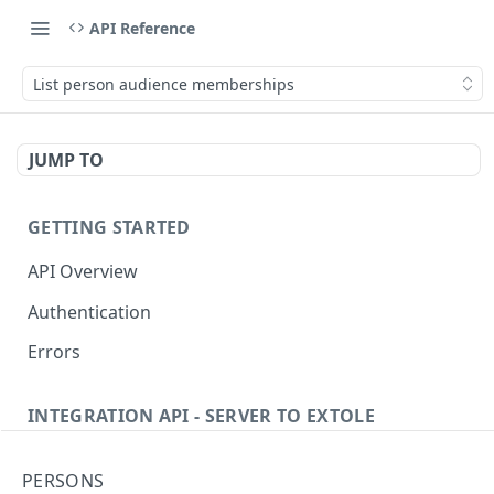
API Reference
List person audience memberships
JUMP TO
GETTING STARTED
API Overview
Authentication
Errors
INTEGRATION API - SERVER TO EXTOLE
Authentication
PERSONS
getcurrentclientaccesstoken