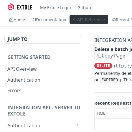
My Extole Login
Github
Home
Documentation
API Reference
Recent 
JUMP TO
INTEGRATION AP
Delete a batch j
Copy Page
GETTING STARTED
DELETE
https:
API Overview
Permanently delete
Authentication
or
). Thi
EXPIRED
Errors
Recent Requests
INTEGRATION API - SERVER TO
EXTOLE
TIME
Authentication