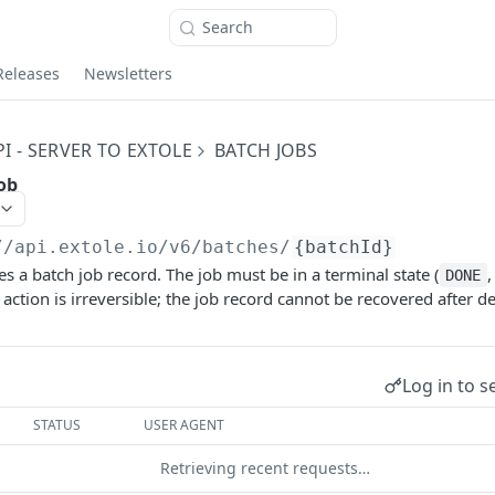
Search
Releases
Newsletters
I - SERVER TO EXTOLE
BATCH JOBS
ob
//api.extole.io
/v6/batches/
{batchId}
s a batch job record. The job must be in a terminal state (
DONE
s action is irreversible; the job record cannot be recovered after de
Log in to s
STATUS
USER AGENT
Retrieving recent requests…