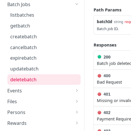
getcurrentclientaccesstoken
Batch Jobs
Path Params
getclientaccesstokenbyvalue
listbatches
batchId
string
req
createclientaccesstoken
getbatch
Batch job ID.
exchangeclientaccesstoken
createbatch
deleteclientaccesstoken
Responses
cancelbatch
200
expirebatch
Batch job deleted
updatebatch
400
deletebatch
Bad Request
Events
401
submiteventasync
Missing or invali
Files
submitnamedeventasync
listfiles
Persons
402
Payment Requir
submitevent
getfile
searchpersons
Rewards