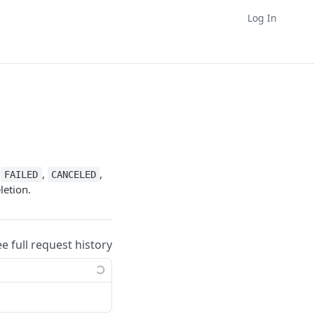
Log In
,
,
,
FAILED
CANCELED
letion.
ee full request history