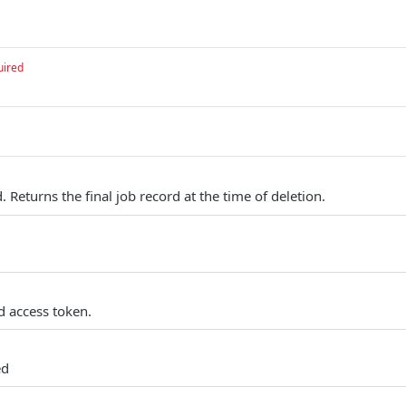
uired
. Returns the final job record at the time of deletion.
d access token.
ed