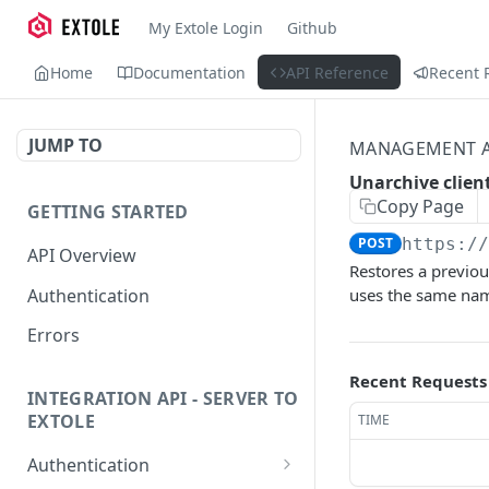
My Extole Login
Github
Home
Documentation
API Reference
Recent 
JUMP TO
MANAGEMENT A
Unarchive clien
Copy Page
GETTING STARTED
POST
https:/
API Overview
Restores a previou
Authentication
uses the same na
Errors
Recent Requests
INTEGRATION API - SERVER TO
EXTOLE
TIME
Authentication