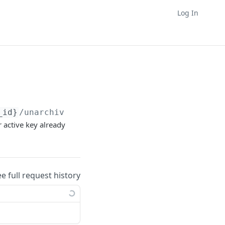
Log In
_id}
/unarchive
r active key already
ee full request history