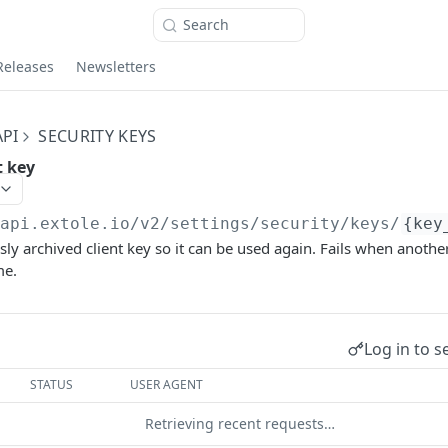
Search
Releases
Newsletters
PI
SECURITY KEYS
t key
/api.extole.io
/v2/settings/security/keys/
{key
sly archived client key so it can be used again. Fails when anothe
me.
Log in to s
STATUS
USER AGENT
Retrieving recent requests…