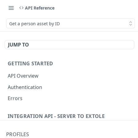
API Reference
Get a person asset by ID
JUMP TO
GETTING STARTED
API Overview
Authentication
Errors
INTEGRATION API - SERVER TO EXTOLE
Authentication
PROFILES
Get current access token
GET