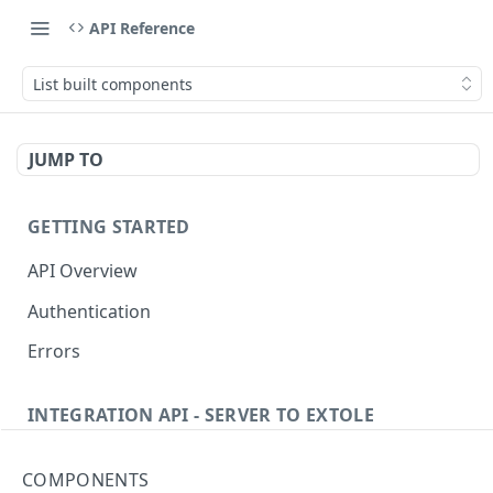
API Reference
List built components
JUMP TO
GETTING STARTED
API Overview
Authentication
Errors
INTEGRATION API - SERVER TO EXTOLE
Authentication
COMPONENTS
getcurrentclientaccesstoken