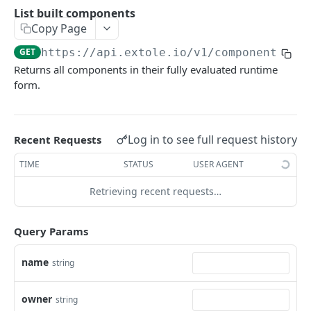
Batch Jobs
List built components
getclientaccesstokenbyvalue
listbatches
Copy Page
Events
createclientaccesstoken
getbatch
submiteventasync
GET
https://api.extole.io
/v1/components/bu
Files
Returns all components in their fully evaluated runtime
exchangeclientaccesstoken
createbatch
submitnamedeventasync
listfiles
Persons
form.
deleteclientaccesstoken
cancelbatch
submitevent
getfile
searchpersons
Rewards
expirebatch
submitnamedevent
downloadfile
getpartnerkeys_2
listrewards
SFTP Servers
Log in to see full request history
Recent Requests
updatebatch
createfile
getpersonblock
getrewardstatesummary
listsftpdestinations
Content
TIME
STATUS
USER AGENT
deletebatch
expirefile
listpersondata
getreward
getsftpdestination
fetchzone
Retrieving recent requests…
INTEGRATION API - CONSUMER TO EXTOLE
updatefile
getpersondata
getrewardcancels
createsftpdestination
renderzonefromrequest
Authentication
deletefile
getidentityhistory
getrewardfails
syncsftpdestination
renderzonev5
Query Params
getconsumertoken
Content
listpersonjourneys
getrewardfulfillments
validatesftpdestination
name
string
createconsumertoken
renderzone
Profiles
getpersonjourney
getrewardstatehistory
updatesftpdestination
deleteconsumertoken
renderzonebyeventname
shareeventstatus
owner
Events
string
listpersonlocations
getrewardredeems
deletesftpdestination