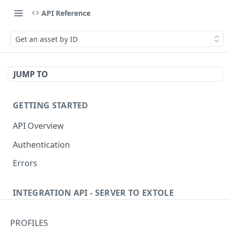
API Reference
Get an asset by ID
JUMP TO
GETTING STARTED
API Overview
Authentication
Errors
INTEGRATION API - SERVER TO EXTOLE
Authentication
PROFILES
Get current access token
GET