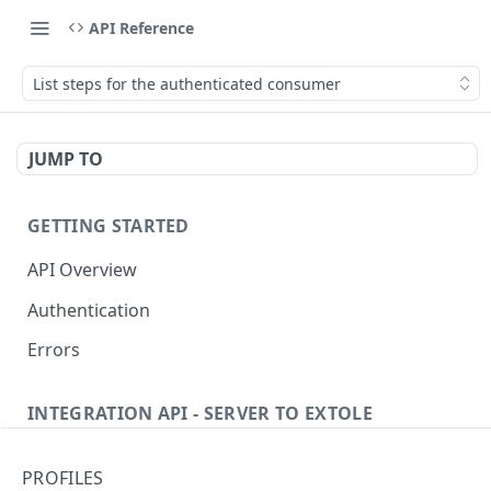
API Reference
List steps for the authenticated consumer
JUMP TO
GETTING STARTED
API Overview
Authentication
Errors
INTEGRATION API - SERVER TO EXTOLE
Authentication
PROFILES
getcurrentclientaccesstoken