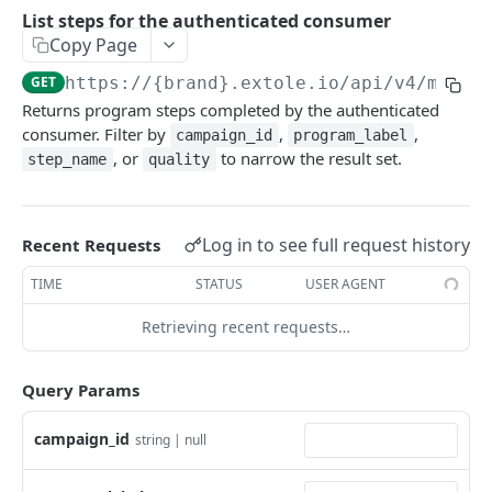
Batch Jobs
List steps for the authenticated consumer
getclientaccesstokenbyvalue
listbatches
Copy Page
Events
createclientaccesstoken
getbatch
submiteventasync
GET
https://{brand}.extole.io
/api/v4/me/st
Files
Returns program steps completed by the authenticated
exchangeclientaccesstoken
createbatch
submitnamedeventasync
listfiles
Persons
consumer. Filter by
,
,
campaign_id
program_label
deleteclientaccesstoken
cancelbatch
submitevent
getfile
searchpersons
, or
to narrow the result set.
step_name
quality
Rewards
expirebatch
submitnamedevent
downloadfile
getpartnerkeys_2
listrewards
SFTP Servers
updatebatch
createfile
getpersonblock
getrewardstatesummary
listsftpdestinations
Log in to see full request history
Recent Requests
Content
deletebatch
expirefile
listpersondata
getreward
getsftpdestination
fetchzone
TIME
STATUS
USER AGENT
INTEGRATION API - CONSUMER TO EXTOLE
updatefile
getpersondata
getrewardcancels
createsftpdestination
renderzonefromrequest
Retrieving recent requests…
Authentication
deletefile
getidentityhistory
getrewardfails
syncsftpdestination
renderzonev5
getconsumertoken
Query Params
Content
listpersonjourneys
getrewardfulfillments
validatesftpdestination
createconsumertoken
renderzone
Profiles
campaign_id
getpersonjourney
getrewardstatehistory
updatesftpdestination
string | null
deleteconsumertoken
renderzonebyeventname
shareeventstatus
listpersonlocations
getrewardredeems
deletesftpdestination