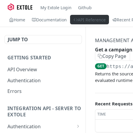
My Extole Login
Github
Home
Documentation
API Reference
Recent 
JUMP TO
MANAGEMENT A
Get a campaign
Copy Page
GETTING STARTED
GET
https://
API Overview
Returns the source
Authentication
evaluated runtime
Errors
Recent Requests
INTEGRATION API - SERVER TO
EXTOLE
TIME
Authentication