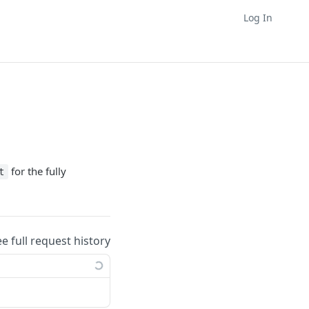
Log In
for the fully
t
ee full request history