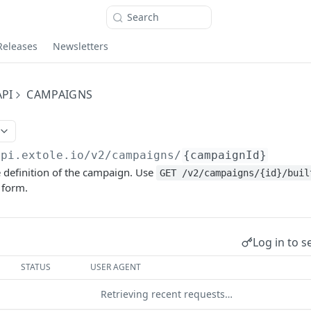
Search
Releases
Newsletters
PI
CAMPAIGNS
api.extole.io
/v2/campaigns/
{campaignId}
 definition of the campaign. Use
GET /v2/campaigns/{id}/buil
 form.
Log in to s
STATUS
USER AGENT
Retrieving recent requests…