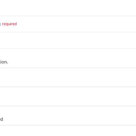
g
required
ion.
ed