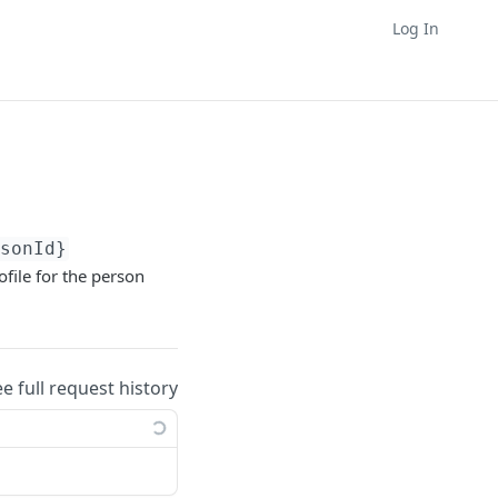
Log In
rsonId}
ofile for the person
ee full request history