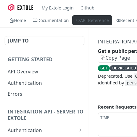
My Extole Login
Github
Home
Documentation
API Reference
Recent 
JUMP TO
INTEGRATION A
Get a public per
Copy Page
GETTING STARTED
GET
DEPRECATED
API Overview
Deprecated. Use
Authentication
identified by
pers
Errors
Recent Requests
INTEGRATION API - SERVER TO
EXTOLE
TIME
Authentication