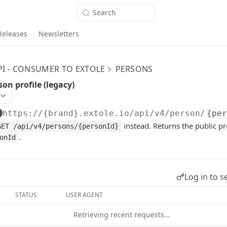
Search
Releases
Newsletters
PI - CONSUMER TO EXTOLE
PERSONS
son profile (legacy)
https://{brand}.extole.io
/api/v4/person/
{pe
instead. Returns the public pr
GET /api/v4/persons/{personId}
.
onId
Log in to s
STATUS
USER AGENT
Retrieving recent requests…