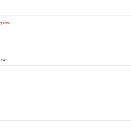
quired
nse