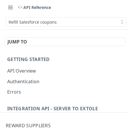
API Reference
Refill Salesforce coupons
JUMP TO
GETTING STARTED
API Overview
Authentication
Errors
INTEGRATION API - SERVER TO EXTOLE
Authentication
REWARD SUPPLIERS
Get current access token
GET