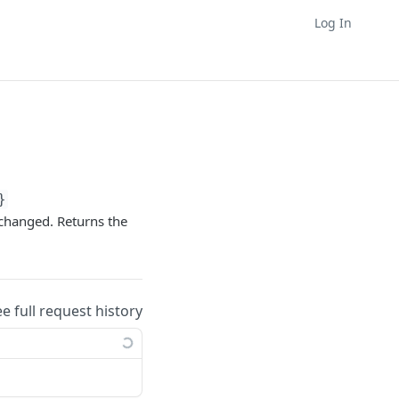
Log In
}
 changed. Returns the
ee full request history