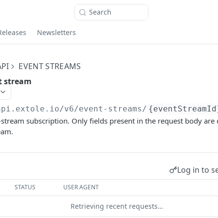
Search
Releases
Newsletters
PI
EVENT STREAMS
t stream
api.extole.io
/v6/event-streams/
{eventStreamId
stream subscription. Only fields present in the request body are
eam.
Log in to s
STATUS
USER AGENT
Retrieving recent requests…