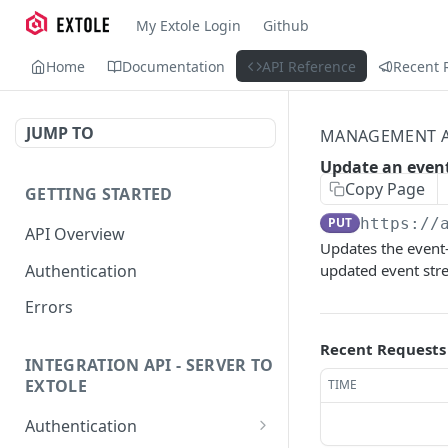
My Extole Login
Github
Home
Documentation
API Reference
Recent 
JUMP TO
MANAGEMENT A
Update an even
Copy Page
GETTING STARTED
PUT
https://
API Overview
Updates the event-
Authentication
updated event str
Errors
Recent Requests
INTEGRATION API - SERVER TO
EXTOLE
TIME
Authentication