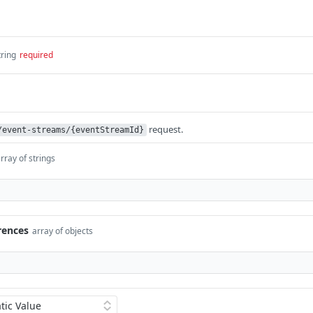
tring
required
request.
/event-streams/{eventStreamId}
rray of strings
rences
array of objects