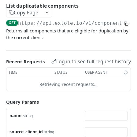
Batch Jobs
List duplicatable components
getclientaccesstokenbyvalue
listbatches
Copy Page
Events
createclientaccesstoken
getbatch
submiteventasync
GET
https://api.extole.io
/v1/components/du
Files
Returns all components that are eligible for duplication by
exchangeclientaccesstoken
createbatch
submitnamedeventasync
listfiles
Persons
the current client.
deleteclientaccesstoken
cancelbatch
submitevent
getfile
searchpersons
Rewards
expirebatch
submitnamedevent
downloadfile
getpartnerkeys_2
listrewards
SFTP Servers
Log in to see full request history
Recent Requests
updatebatch
createfile
getpersonblock
getrewardstatesummary
listsftpdestinations
Content
TIME
STATUS
USER AGENT
deletebatch
expirefile
listpersondata
getreward
getsftpdestination
fetchzone
Retrieving recent requests…
INTEGRATION API - CONSUMER TO EXTOLE
updatefile
getpersondata
getrewardcancels
createsftpdestination
renderzonefromrequest
Authentication
deletefile
getidentityhistory
getrewardfails
syncsftpdestination
renderzonev5
Query Params
getconsumertoken
Content
listpersonjourneys
getrewardfulfillments
validatesftpdestination
name
string
createconsumertoken
renderzone
Profiles
getpersonjourney
getrewardstatehistory
updatesftpdestination
deleteconsumertoken
renderzonebyeventname
shareeventstatus
source_client_id
Events
string
listpersonlocations
getrewardredeems
deletesftpdestination