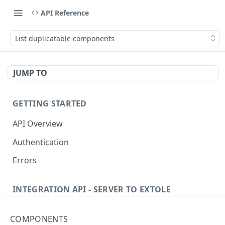
API Reference
List duplicatable components
JUMP TO
GETTING STARTED
API Overview
Authentication
Errors
INTEGRATION API - SERVER TO EXTOLE
Authentication
COMPONENTS
getcurrentclientaccesstoken